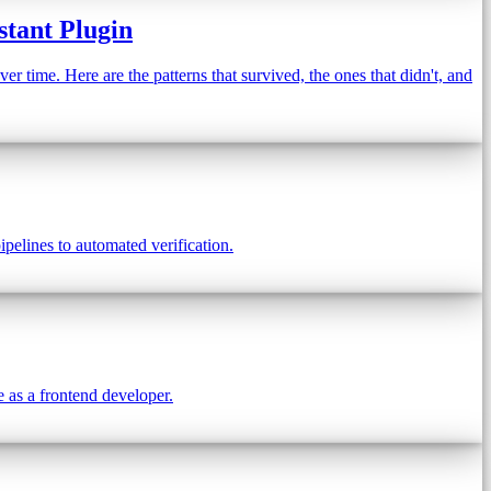
stant Plugin
 time. Here are the patterns that survived, the ones that didn't, and
pelines to automated verification.
e as a frontend developer.