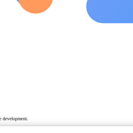
ve development.