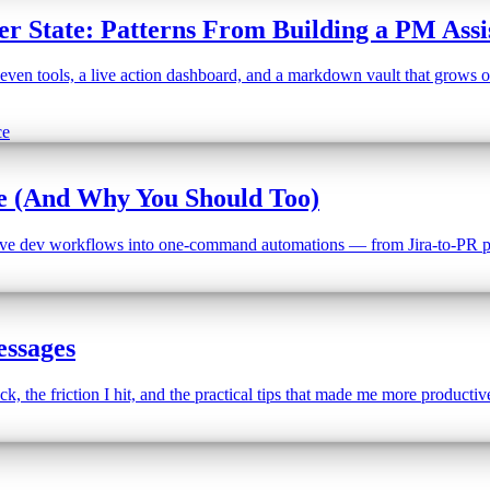
r State: Patterns From Building a PM Assi
ven tools, a live action dashboard, and a markdown vault that grows over
ce
de (And Why You Should Too)
titive dev workflows into one-command automations — from Jira-to-PR pi
ssages
 the friction I hit, and the practical tips that made me more productiv