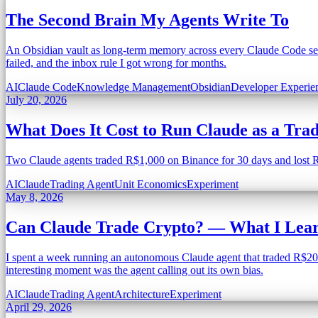
The Second Brain My Agents Write To
An Obsidian vault as long-term memory across every Claude Code sess
failed, and the inbox rule I got wrong for months.
AI
Claude Code
Knowledge Management
Obsidian
Developer Experie
July 20, 2026
What Does It Cost to Run Claude as a Tra
Two Claude agents traded R$1,000 on Binance for 30 days and lost R$1
AI
Claude
Trading Agent
Unit Economics
Experiment
May 8, 2026
Can Claude Trade Crypto? — What I Lear
I spent a week running an autonomous Claude agent that traded R$203 
interesting moment was the agent calling out its own bias.
AI
Claude
Trading Agent
Architecture
Experiment
April 29, 2026