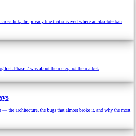
oss-link, the privacy line that survived where an absolute ban
 lost. Phase 2 was about the meter, not the market.
ays
 — the architecture, the bugs that almost broke it, and why the most