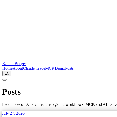
Karina Borges
Home
About
Claude Trade
MCP Demo
Posts
EN
Posts
Field notes on AI architecture, agentic workflows, MCP, and AI-nati
July 27, 2026