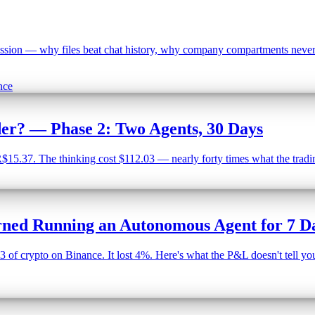
ion — why files beat chat history, why company compartments never cr
nce
der? — Phase 2: Two Agents, 30 Days
5.37. The thinking cost $112.03 — nearly forty times what the trading
ned Running an Autonomous Agent for 7 D
of crypto on Binance. It lost 4%. Here's what the P&L doesn't tell you