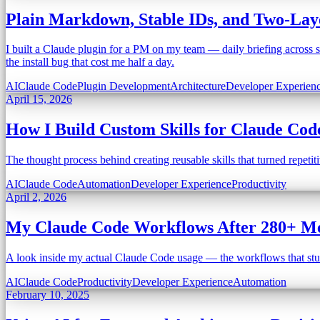
Plain Markdown, Stable IDs, and Two-Laye
I built a Claude plugin for a PM on my team — daily briefing across se
the install bug that cost me half a day.
AI
Claude Code
Plugin Development
Architecture
Developer Experien
April 15, 2026
How I Build Custom Skills for Claude Co
The thought process behind creating reusable skills that turned repe
AI
Claude Code
Automation
Developer Experience
Productivity
April 2, 2026
My Claude Code Workflows After 280+ Me
A look inside my actual Claude Code usage — the workflows that stuck,
AI
Claude Code
Productivity
Developer Experience
Automation
February 10, 2025