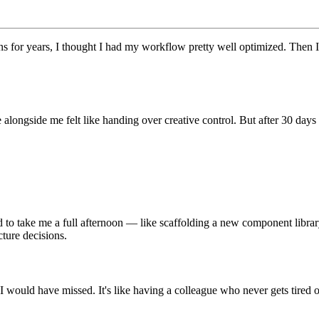
s for years, I thought I had my workflow pretty well optimized. Then I
de alongside me felt like handing over creative control. But after 30 day
 to take me a full afternoon — like scaffolding a new component libra
cture decisions.
 would have missed. It's like having a colleague who never gets tired o