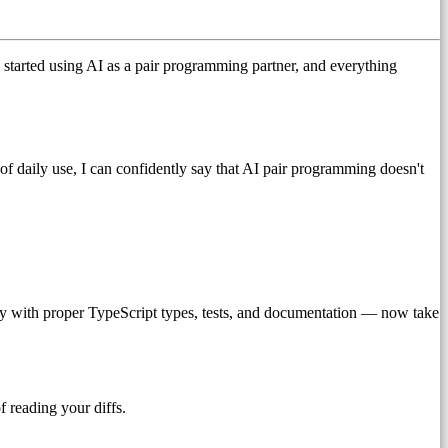
 started using AI as a pair programming partner, and everything
s of daily use, I can confidently say that AI pair programming doesn't
ry with proper TypeScript types, tests, and documentation — now take
f reading your diffs.