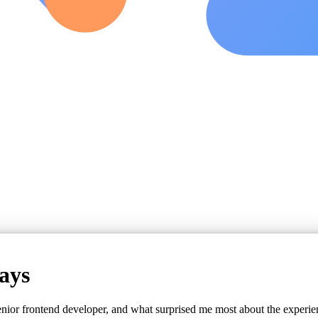
ays
nior frontend developer, and what surprised me most about the experie