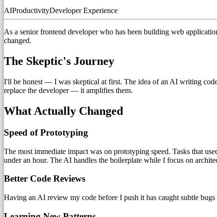
AI
Productivity
Developer Experience
As a senior frontend developer who has been building web application
changed.
The Skeptic's Journey
I'll be honest — I was skeptical at first. The idea of an AI writing co
replace the developer — it amplifies them.
What Actually Changed
Speed of Prototyping
The most immediate impact was on prototyping speed. Tasks that used
under an hour. The AI handles the boilerplate while I focus on archite
Better Code Reviews
Having an AI review my code before I push it has caught subtle bugs I
Learning New Patterns