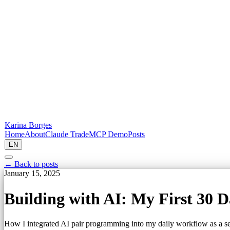
Karina Borges
Home
About
Claude Trade
MCP Demo
Posts
EN
← Back to posts
January 15, 2025
Building with AI: My First 30 D
How I integrated AI pair programming into my daily workflow as a se