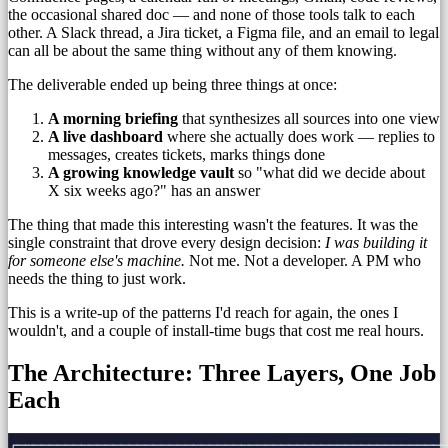
the occasional shared doc — and none of those tools talk to each
other. A Slack thread, a Jira ticket, a Figma file, and an email to legal
can all be about the same thing without any of them knowing.
The deliverable ended up being three things at once:
A morning briefing
that synthesizes all sources into one view
A live dashboard
where she actually does work — replies to
messages, creates tickets, marks things done
A growing knowledge vault
so "what did we decide about
X six weeks ago?" has an answer
The thing that made this interesting wasn't the features. It was the
single constraint that drove every design decision:
I was building it
for someone else's machine.
Not me. Not a developer. A PM who
needs the thing to just work.
This is a write-up of the patterns I'd reach for again, the ones I
wouldn't, and a couple of install-time bugs that cost me real hours.
The Architecture: Three Layers, One Job
Each
┌──────────────────────────────────────────────────────