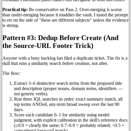
Practical tip:
Be conservative on Pass 2. Over-merging is worse
than under-merging because it muddies the vault. I tuned the prompt
to err on the side of "these are different subjects" unless the evidence
is strong.
Pattern #3: Dedup Before Create (And
the Source-URL Footer Trick)
Anyone with a busy backlog has filed a duplicate ticket. The fix is a
skill that runs a similarity search
before
creation, not after.
The flow:
Extract 3–6 distinctive search terms from the proposed title
and description (proper nouns, domain terms, identifiers —
not generic verbs).
Run three JQL searches in order: exact summary match, all
top terms ANDed, any-term broad sweep over the last 90
days.
Score each candidate 0–1 for similarity using model
judgment, with explicit calibration in the skill's reference docs
(≥0.9 = clearly the same; 0.7–0.9 = probably related; <0.5 =
coincidental keyword match).