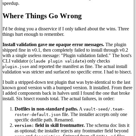
speedup.
Where Things Go Wrong
I'd be doing you a disservice if I only talked about the wins. Three
things hurt enough to remember.
Install validation gave me opaque error messages.
The plugin
shipped fine in v0.1, then completely failed to install through v0.2
with a single useless message: "Plugin validation failed." The host's
CLI validator (
) only checks
claude plugin validate
and reported the manifest as fine. The actual install
plugin.json
validation was stricter and surfaced no specific error. I had to bisect.
I built a stripped-down test plugin that was byte-identical to the last
known good version with a bumped version. It installed. From there
I added components back in halves until I found the one that broke
install. Six bisect rounds total. The actual failures, in order:
Dotfiles in non-standard paths.
A
vault-seed/.team-
file. The installer accepts only one
roster-default.json
specific dotfile path. Renamed.
field in skill frontmatter.
The schema doc lists it
version:
as optional; the installer rejects any frontmatter field beyond