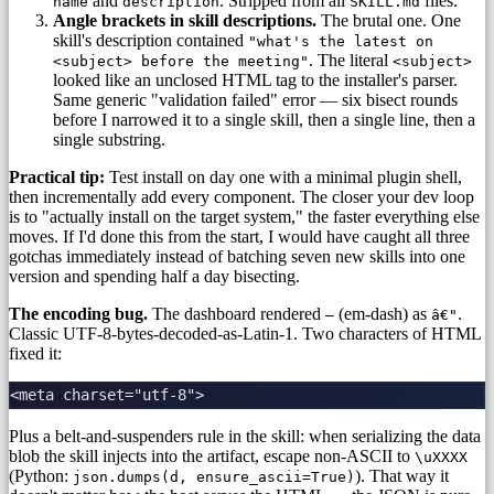
and
. Stripped from all
files.
name
description
SKILL.md
Angle brackets in skill descriptions.
The brutal one. One
skill's description contained
"what's the latest on
. The literal
<subject> before the meeting"
<subject>
looked like an unclosed HTML tag to the installer's parser.
Same generic "validation failed" error — six bisect rounds
before I narrowed it to a single skill, then a single line, then a
single substring.
Practical tip:
Test install on day one with a minimal plugin shell,
then incrementally add every component. The closer your dev loop
is to "actually install on the target system," the faster everything else
moves. If I'd done this from the start, I would have caught all three
gotchas immediately instead of batching seven new skills into one
version and spending half a day bisecting.
The encoding bug.
The dashboard rendered
(em-dash) as
.
—
â€"
Classic UTF-8-bytes-decoded-as-Latin-1. Two characters of HTML
fixed it:
Plus a belt-and-suspenders rule in the skill: when serializing the data
blob the skill injects into the artifact, escape non-ASCII to
\uXXXX
(Python:
). That way it
json.dumps(d, ensure_ascii=True)