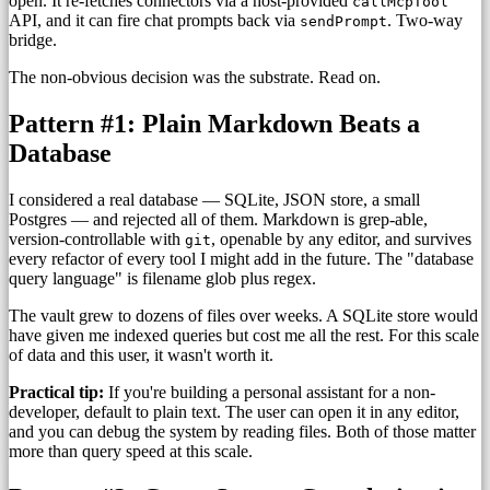
open. It re-fetches connectors via a host-provided
callMcpTool
API, and it can fire chat prompts back via
. Two-way
sendPrompt
bridge.
The non-obvious decision was the substrate. Read on.
Pattern #1: Plain Markdown Beats a
Database
I considered a real database — SQLite, JSON store, a small
Postgres — and rejected all of them. Markdown is grep-able,
version-controllable with
, openable by any editor, and survives
git
every refactor of every tool I might add in the future. The "database
query language" is filename glob plus regex.
The vault grew to dozens of files over weeks. A SQLite store would
have given me indexed queries but cost me all the rest. For this scale
of data and this user, it wasn't worth it.
Practical tip:
If you're building a personal assistant for a non-
developer, default to plain text. The user can open it in any editor,
and you can debug the system by reading files. Both of those matter
more than query speed at this scale.