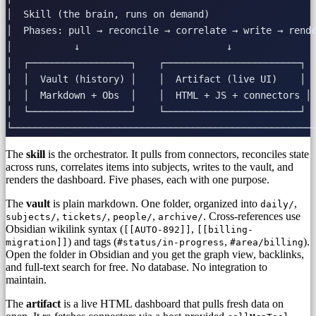
│  Skill (the brain, runs on demand)                   
│  Phases: pull → reconcile → correlate → write → rende
│           ↓                          ↓               
│  ┌──────────────────┐    ┌────────────────────────┐  
│  │  Vault (history) │    │  Artifact (live UI)    │  
│  │  Markdown + Obs  │    │  HTML + JS + connectors │ 
│  └──────────────────┘    └────────────────────────┘  
The
skill
is the orchestrator. It pulls from connectors, reconciles state
across runs, correlates items into subjects, writes to the vault, and
renders the dashboard. Five phases, each with one purpose.
The
vault
is plain markdown. One folder, organized into
,
daily/
,
,
,
. Cross-references use
subjects/
tickets/
people/
archive/
Obsidian wikilink syntax (
,
[[AUTO-892]]
[[billing-
) and tags (
,
).
migration]]
#status/in-progress
#area/billing
Open the folder in Obsidian and you get the graph view, backlinks,
and full-text search for free. No database. No integration to
maintain.
The
artifact
is a live HTML dashboard that pulls fresh data on