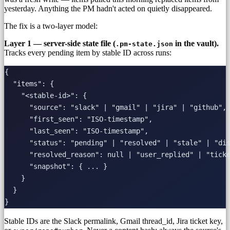
yesterday. Anything the PM hadn't acted on quietly disappeared.
The fix is a two-layer model:
Layer 1 — server-side state file (
in the vault).
.pm-state.json
Tracks every pending item by stable ID across runs:
{

  "items": {

    "<stable-id>": {

      "source": "slack" | "gmail" | "jira" | "github",

      "first_seen": "ISO-timestamp",

      "last_seen": "ISO-timestamp",

      "status": "pending" | "resolved" | "stale" | "dis
      "resolved_reason": null | "user_replied" | "ticke
      "snapshot": { ... }

    }

  }

Stable IDs are the Slack permalink, Gmail thread_id, Jira ticket key,