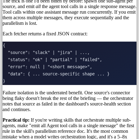
The trick is one I'd been bitten by before: spawn one sub-agent per
source, and emit
all
the agent tool calls in a single response message.
Tool calls within one assistant message run concurrently. If you emit
them across multiple messages, they execute sequentially and the
parallelism is lost.
Each fetcher returns a fixed JSON contract:
{

  "source": "slack" | "jira" | ...,

  "status": "ok" | "partial" | "failed",

  "error": null | "<short message>",

  "data": { ... source-specific shape ... }

Failure isolation is the underrated benefit. One source's connector
being flaky doesn't break the rest of the briefing — the orchestrator
notes that source as failed in the dashboard's source-health section
and continues.
Practical tip:
If you're writing skills that orchestrate multiple sub-
agents, make "emit all Agent tool calls in a single message" the first
rule in the skill's parallelism reference doc. It's the most common
mistake when a model writes orchestration logic, and it's a 5–8x