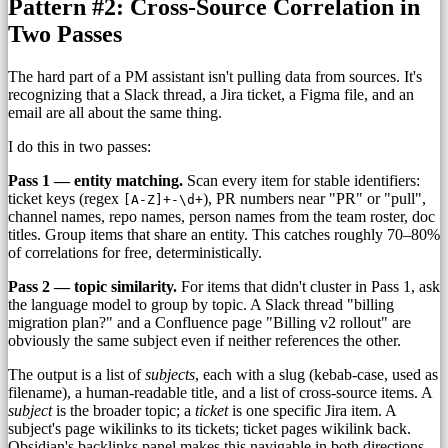
Pattern #2: Cross-Source Correlation in
Two Passes
The hard part of a PM assistant isn't pulling data from sources. It's
recognizing that a Slack thread, a Jira ticket, a Figma file, and an
email are all about the same thing.
I do this in two passes:
Pass 1 — entity matching.
Scan every item for stable identifiers:
ticket keys (regex
), PR numbers near "PR" or "pull",
[A-Z]+-\d+
channel names, repo names, person names from the team roster, doc
titles. Group items that share an entity. This catches roughly 70–80%
of correlations for free, deterministically.
Pass 2 — topic similarity.
For items that didn't cluster in Pass 1, ask
the language model to group by topic. A Slack thread "billing
migration plan?" and a Confluence page "Billing v2 rollout" are
obviously the same subject even if neither references the other.
The output is a list of
subjects
, each with a slug (kebab-case, used as
filename), a human-readable title, and a list of cross-source items. A
subject
is the broader topic; a
ticket
is one specific Jira item. A
subject's page wikilinks to its tickets; ticket pages wikilink back.
Obsidian's backlinks panel makes this navigable in both directions.