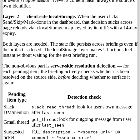
or
. Never a content hash; always the source's
owner/repo#number
own identifier.
Layer 2 — client-side localStorage.
When the user clicks
Send/Skip/Mark-done in the dashboard, that decision sticks across
page reloads via a localStorage map keyed by item ID with a 14-day
expiry.
Both layers are needed. The state file persists across briefings even if
the artifact is closed. The localStorage layer makes UI actions feel
instant without waiting for the next briefing run.
The non-obvious part is
server-side resolution detection
— for
each pending item, the briefing actively checks whether it's been
resolved on the source side,
before
deciding whether to surface it
again:
Pending
Detection check
item type
Slack
; look for user's own message
slack_read_thread
DM/mention
after
last_seen
; look for outgoing message from user
get_thread
Gmail thread
after
last_seen
Suggested
JQL:
description ~ "<source_url>" OR
ticket
comment ~ "<source_url>"