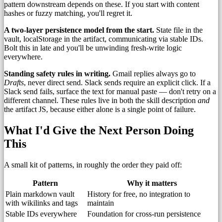
pattern downstream depends on these. If you start with content
hashes or fuzzy matching, you'll regret it.
A two-layer persistence model from the start.
State file in the
vault, localStorage in the artifact, communicating via stable IDs.
Bolt this in late and you'll be unwinding fresh-write logic
everywhere.
Standing safety rules in writing.
Gmail replies always go to
Drafts
, never direct send. Slack sends require an explicit click. If a
Slack send fails, surface the text for manual paste — don't retry on a
different channel. These rules live in both the skill description
and
the artifact JS, because either alone is a single point of failure.
What I'd Give the Next Person Doing
This
A small kit of patterns, in roughly the order they paid off:
Pattern
Why it matters
Plain markdown vault
History for free, no integration to
with wikilinks and tags
maintain
Stable IDs everywhere
Foundation for cross-run persistence