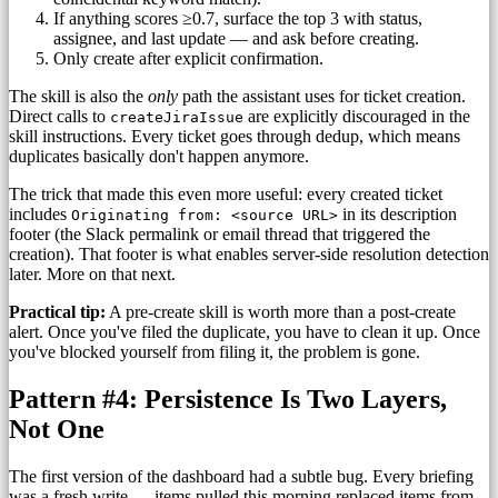
If anything scores ≥0.7, surface the top 3 with status,
assignee, and last update — and ask before creating.
Only create after explicit confirmation.
The skill is also the
only
path the assistant uses for ticket creation.
Direct calls to
are explicitly discouraged in the
createJiraIssue
skill instructions. Every ticket goes through dedup, which means
duplicates basically don't happen anymore.
The trick that made this even more useful: every created ticket
includes
in its description
Originating from: <source URL>
footer (the Slack permalink or email thread that triggered the
creation). That footer is what enables server-side resolution detection
later. More on that next.
Practical tip:
A pre-create skill is worth more than a post-create
alert. Once you've filed the duplicate, you have to clean it up. Once
you've blocked yourself from filing it, the problem is gone.
Pattern #4: Persistence Is Two Layers,
Not One
The first version of the dashboard had a subtle bug. Every briefing
was a fresh write — items pulled this morning replaced items from