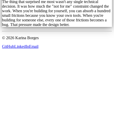
The thing that surprised me most wasn't any single technical
decision. It was how much the "not for me" constraint changed the
work. When you're building for yourself, you can absorb a hundred
small frictions because you know your own tools. When you're
building for someone else, every one of those frictions becomes a
bug. That pressure made the design better.
©
2026
Karina Borges
GitHub
LinkedIn
Email