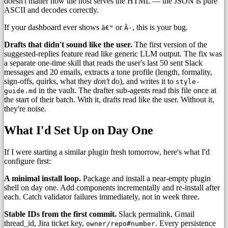
doesn't matter how the host serves the HTML — the JSON is pure
ASCII and decodes correctly.
If your dashboard ever shows
or
, this is your bug.
â€"
Â·
Drafts that didn't sound like the user.
The first version of the
suggested-replies feature read like generic LLM output. The fix was
a separate one-time skill that reads the user's last 50 sent Slack
messages and 20 emails, extracts a tone profile (length, formality,
sign-offs, quirks, what they
don't
do), and writes it to
style-
in the vault. The drafter sub-agents read this file once at
guide.md
the start of their batch. With it, drafts read like the user. Without it,
they're noise.
What I'd Set Up on Day One
If I were starting a similar plugin fresh tomorrow, here's what I'd
configure first:
A minimal install loop.
Package and install a near-empty plugin
shell on day one. Add components incrementally and re-install after
each. Catch validator failures immediately, not in week three.
Stable IDs from the first commit.
Slack permalink, Gmail
thread_id, Jira ticket key,
. Every persistence
owner/repo#number