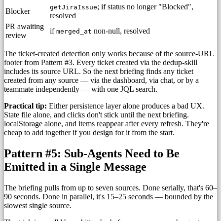
; if status no longer "Blocked",
getJiraIssue
Blocker
resolved
PR awaiting
if
non-null, resolved
merged_at
review
The ticket-created detection only works because of the source-URL
footer from Pattern #3. Every ticket created via the dedup-skill
includes its source URL. So the next briefing finds any ticket
created from any source — via the dashboard, via chat, or by a
teammate independently — with one JQL search.
Practical tip:
Either persistence layer alone produces a bad UX.
State file alone, and clicks don't stick until the next briefing.
localStorage alone, and items reappear after every refresh. They're
cheap to add together if you design for it from the start.
Pattern #5: Sub-Agents Need to Be
Emitted in a Single Message
The briefing pulls from up to seven sources. Done serially, that's 60–
90 seconds. Done in parallel, it's 15–25 seconds — bounded by the
slowest single source.