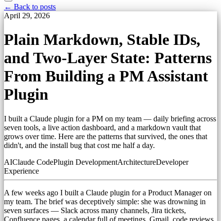
← Back to posts
April 29, 2026
Plain Markdown, Stable IDs,
and Two-Layer State: Patterns
From Building a PM Assistant
Plugin
I built a Claude plugin for a PM on my team — daily briefing across
seven tools, a live action dashboard, and a markdown vault that
grows over time. Here are the patterns that survived, the ones that
didn't, and the install bug that cost me half a day.
AI
Claude Code
Plugin Development
Architecture
Developer
Experience
A few weeks ago I built a Claude plugin for a Product Manager on
my team. The brief was deceptively simple: she was drowning in
seven surfaces — Slack across many channels, Jira tickets,
Confluence pages, a calendar full of meetings, Gmail, code reviews,