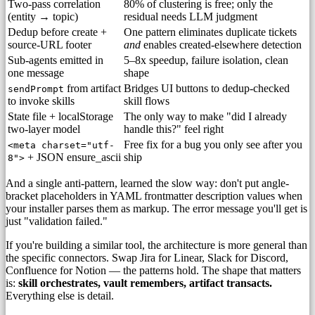
Two-pass correlation
80% of clustering is free; only the
(entity → topic)
residual needs LLM judgment
Dedup before create +
One pattern eliminates duplicate tickets
source-URL footer
and
enables created-elsewhere detection
Sub-agents emitted in
5–8x speedup, failure isolation, clean
one message
shape
from artifact
Bridges UI buttons to dedup-checked
sendPrompt
to invoke skills
skill flows
State file + localStorage
The only way to make "did I already
two-layer model
handle this?" feel right
Free fix for a bug you only see after you
<meta charset="utf-
+ JSON ensure_ascii
ship
8">
And a single anti-pattern, learned the slow way: don't put angle-
bracket placeholders in YAML frontmatter description values when
your installer parses them as markup. The error message you'll get is
just "validation failed."
If you're building a similar tool, the architecture is more general than
the specific connectors. Swap Jira for Linear, Slack for Discord,
Confluence for Notion — the patterns hold. The shape that matters
is:
skill orchestrates, vault remembers, artifact transacts.
Everything else is detail.