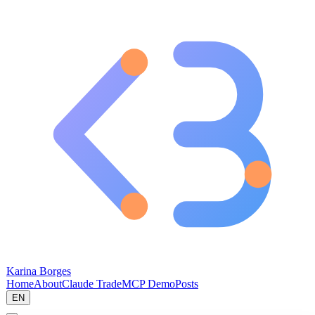
Karina Borges
Home
About
Claude Trade
MCP Demo
Posts
EN